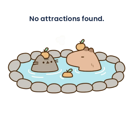
No attractions found.