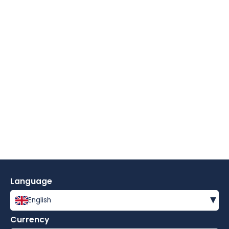
Language
▾
English
Currency