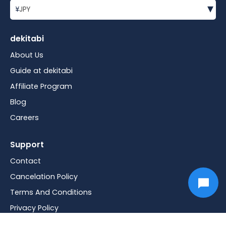
▾
¥
JPY
dekitabi
About Us
Guide at dekitabi
Affiliate Program
Blog
Careers
Support
Contact
Cancelation Policy
Terms And Conditions
Privacy Policy