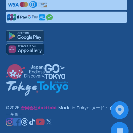
©
2026
合同会社dekitabi
.
Made in Tokyo
. メード・イン・ト
ーキョー