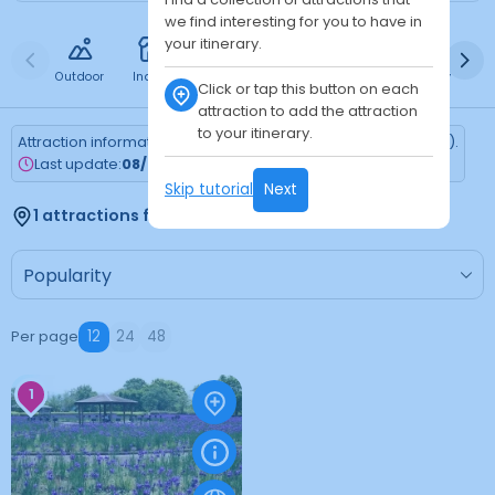
we find interesting for you to have in
your itinerary.
Outdoor
Indoor
Free
Paid
24h
Daytime
Ni
Click or tap this button on each
attraction to add the attraction
to your itinerary.
Attraction information is updated every Monday (Tokyo time).
Last update:
08/03/2026
Skip tutorial
Next
1 attractions found
Per page
12
24
48
1