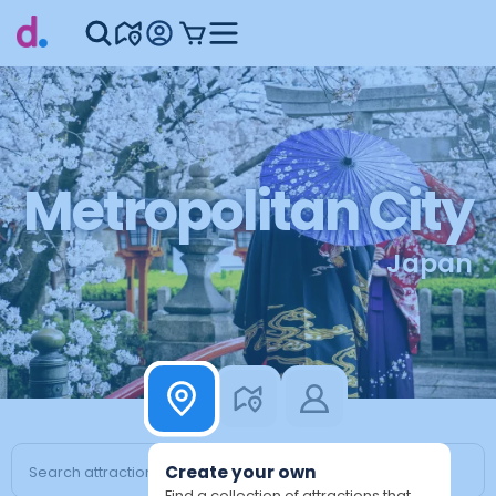
Metropolitan City
Japan
Create your own
Find a collection of attractions that