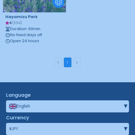
Hayamizu Park
4
(
694
)
Duration
:
60
min
No fixed days off
Open 24 hours
1
Language
▾
English
Currency
▾
¥
JPY