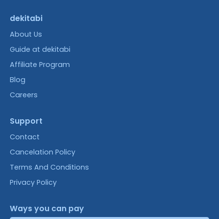
dekitabi
About Us
Guide at dekitabi
Affiliate Program
Blog
Careers
Support
Contact
Cancelation Policy
Terms And Conditions
Privacy Policy
Ways you can pay