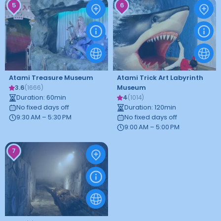
5
6
Atami Treasure Museum
Atami Trick Art Labyrinth
3.6
Museum
(
1666
)
Duration
:
60
min
4
(
1014
)
No fixed days off
Duration
:
120
min
9:30 AM – 5:30 PM
No fixed days off
9:00 AM – 5:00 PM
7