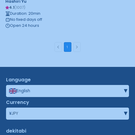
Hashiri Yu
4.1
(
1007
)
Duration
:
20
min
No fixed days off
Open 24 hours
1
Language
▾
English
Currency
▾
¥
JPY
dekitabi