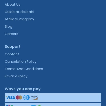
About Us
Guide at dekitabi
Affiliate Program
Blog
Careers
Support
Contact
Cancelation Policy
Terms And Conditions
Privacy Policy
Ways you can pay