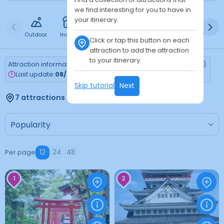
we find interesting for you to have in
your itinerary.
Outdoor
Indoor
Free
Paid
24h
Daytime
Ni
Click or tap this button on each
attraction to add the attraction
to your itinerary.
Attraction information is updated every Monday (Tokyo time).
Last update:
08/03/2026
Skip tutorial
Next
7 attractions found
Per page
12
24
48
1
2