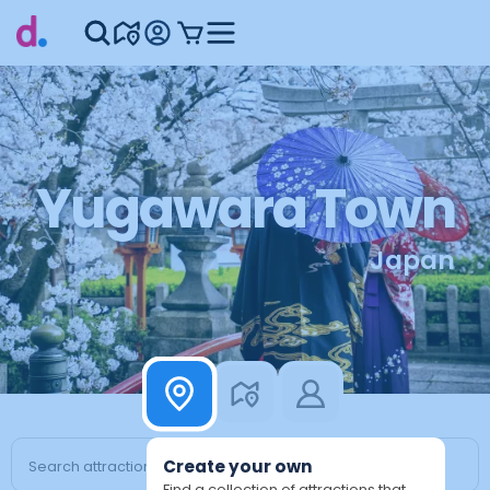
Yugawara Town
Japan
Create your own
Find a collection of attractions that