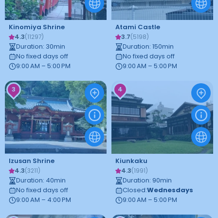
Kinomiya Shrine
Atami Castle
4.3
3.7
(
11297
)
(
5198
)
Duration
:
30
min
Duration
:
150
min
No fixed days off
No fixed days off
9:00 AM – 5:00 PM
9:00 AM – 5:00 PM
3
4
Izusan Shrine
Kiunkaku
4.3
4.3
(
3211
)
(
1991
)
Duration
:
40
min
Duration
:
90
min
No fixed days off
Closed
:
Wednesdays
9:00 AM – 4:00 PM
9:00 AM – 5:00 PM