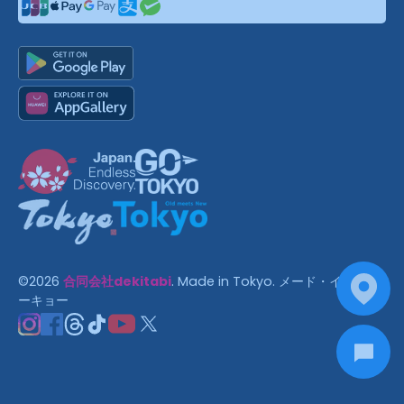
©
2026
合同会社dekitabi
.
Made in Tokyo
. メード・イン・ト
ーキョー