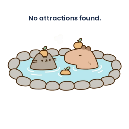
No attractions found.