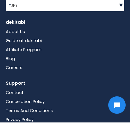
▾
¥
JPY
dekitabi
About Us
Guide at dekitabi
Affiliate Program
Blog
Careers
Support
Contact
Cancelation Policy
Terms And Conditions
Privacy Policy