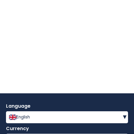
Language
▾
English
Currency