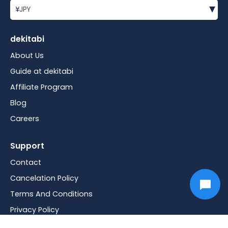
▾
¥
JPY
dekitabi
About Us
Guide at dekitabi
Affiliate Program
Blog
Careers
Support
Contact
Cancelation Policy
Terms And Conditions
Privacy Policy