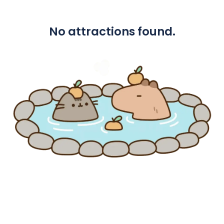
No attractions found.