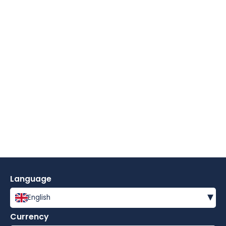
Language
▾
English
Currency