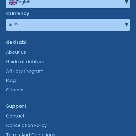
▾
English
Currency
▾
¥
JPY
dekitabi
About Us
Guide at dekitabi
Affiliate Program
Blog
Careers
Support
Contact
Cancelation Policy
Terms And Conditions