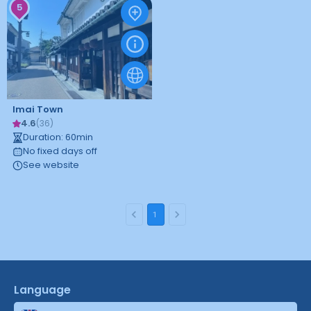
5
Imai Town
4.6
(
36
)
Duration
:
60
min
No fixed days off
See website
1
Language