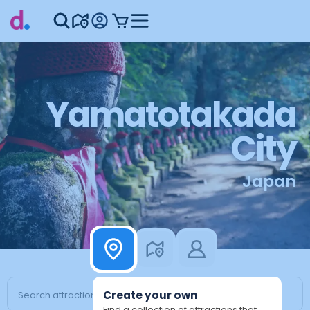
Yamatotakada
City
Japan
Create your own
Find a collection of attractions that