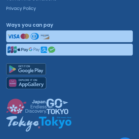
Privacy Policy
Ways you can pay