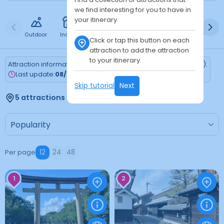
we find interesting for you to have in
your itinerary.
Outdoor
Indoor
Free
Paid
24h
Daytime
Ni
Click or tap this button on each
attraction to add the attraction
to your itinerary.
Attraction information is updated every Monday (Tokyo time).
Last update:
08/03/2026
Skip tutorial
Next
5 attractions found
Per page
12
24
48
1
2