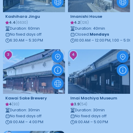
Kashihara Jingu
Imanishi House
4.4
4.2
(
6630
)
(
126
)
Duration
:
60
min
Duration
:
40
min
No fixed days off
Closed
:
Mondays
6:30 AM – 5:30 PM
10:00 AM – 12:00 PM, 1:00 – 5:00
3
4
Kawai Sake Brewery
Imai Machiya Museum
4
3.9
(
93
)
(
54
)
Duration
:
30
min
Duration
:
30
min
No fixed days off
No fixed days off
9:00 AM – 4:00 PM
9:00 AM – 5:00 PM