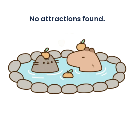
No attractions found.