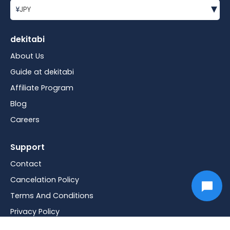
▾
¥
JPY
dekitabi
About Us
Guide at dekitabi
Affiliate Program
Blog
Careers
Support
Contact
Cancelation Policy
Terms And Conditions
Privacy Policy