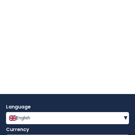
Language
▾
English
Currency