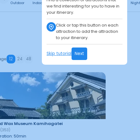
Outdoor
Indoor
Free
Paid
24h
Daytime
Nigh
we find interesting for you to have in
your itinerary.
Click or tap this button on each
attraction to add the attraction
to your itinerary.
Skip tutorial
Next
age
12
24
48
d Wax Museum Kamihagatei
2
(
353
)
ration
:
50
min