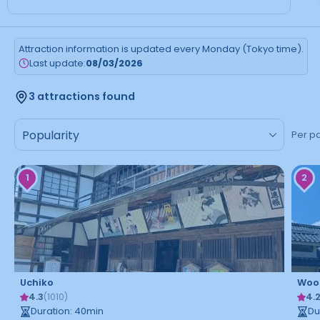
Attraction information is updated every Monday (Tokyo time).
Last update:
08/03/2026
3 attractions found
Per p
1
2
Uchiko
Woo
4.3
4.
(
1010
)
Duration
:
40
min
Du