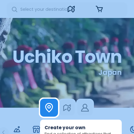
Sign in
Uchiko Town
Japan
Create your own
Find a collection of attractions that