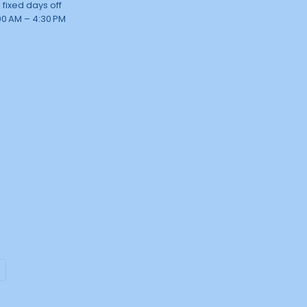
 fixed days off
00 AM – 4:30 PM