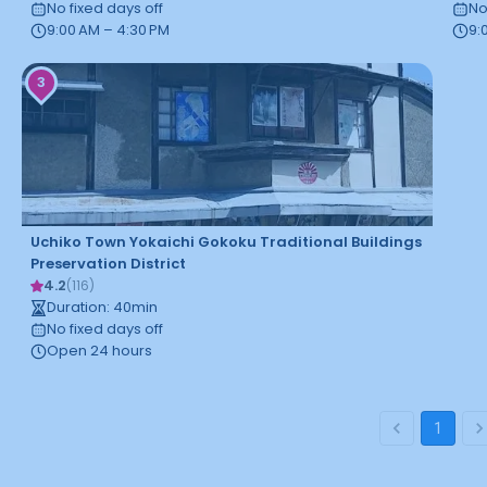
No fixed days off
No
9:00 AM – 4:30 PM
9:
3
Uchiko Town Yokaichi Gokoku Traditional Buildings
Preservation District
4.2
(
116
)
Duration
:
40
min
No fixed days off
Open 24 hours
1