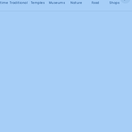
No attractions found
ttime
Traditional
Temples
Museums
Nature
Food
Shops
C
Search this area