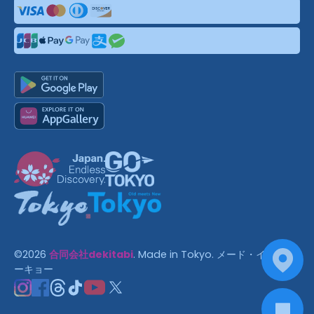
©
2026
合同会社dekitabi
.
Made in Tokyo
. メード・イン・ト
ーキョー