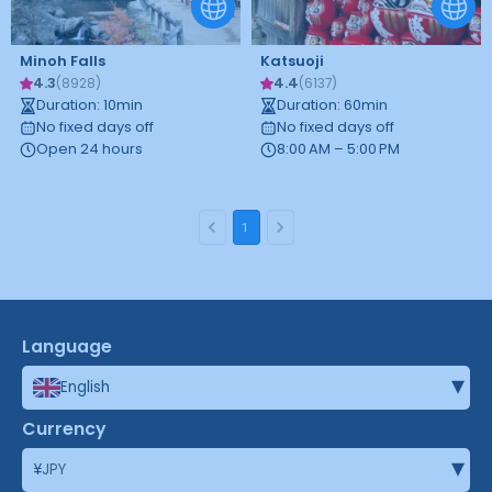
Minoh Falls
Katsuoji
4.3
4.4
(
8928
)
(
6137
)
Duration
:
10
min
Duration
:
60
min
No fixed days off
No fixed days off
Open 24 hours
8:00 AM – 5:00 PM
1
Language
▾
English
Currency
▾
¥
JPY