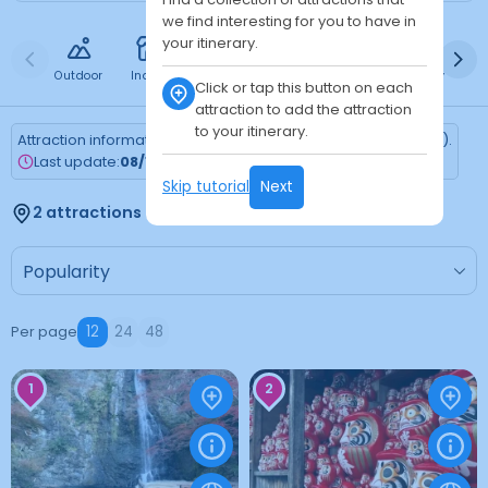
we find interesting for you to have in
your itinerary.
Outdoor
Indoor
Free
Paid
24h
Daytime
Ni
Click or tap this button on each
attraction to add the attraction
to your itinerary.
Attraction information is updated every Monday (Tokyo time).
Last update:
08/10/2026
Skip tutorial
Next
2 attractions found
Per page
12
24
48
1
2