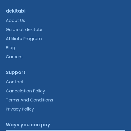
dekitabi
About Us
Guide at dekitabi
Affiliate Program
Blog
Careers
Support
Contact
Cancelation Policy
Terms And Conditions
Privacy Policy
Ways you can pay