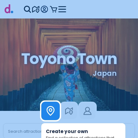
Toyono Town
Japan
Create your own
Find a collection of attractions that