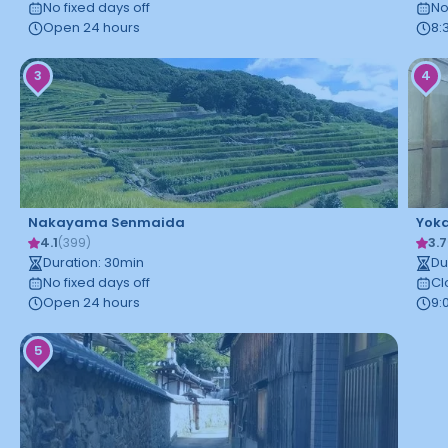
No fixed days off
No
Open 24 hours
8:
3
4
Nakayama Senmaida
Yoka
4.1
3.7
(
399
)
Duration
:
30
min
Du
No fixed days off
Cl
Open 24 hours
9:
5