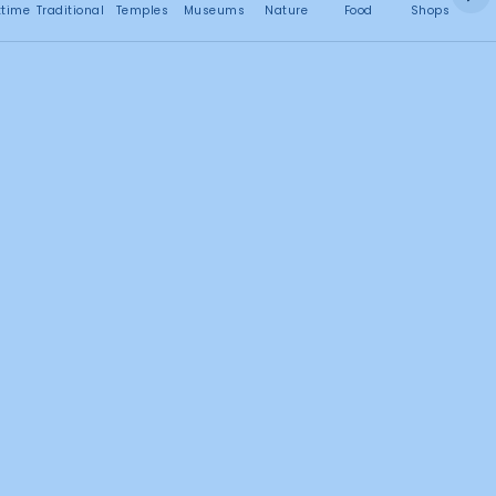
No attractions found
ttime
Traditional
Temples
Museums
Nature
Food
Shops
C
5
4
1
2
Search this area