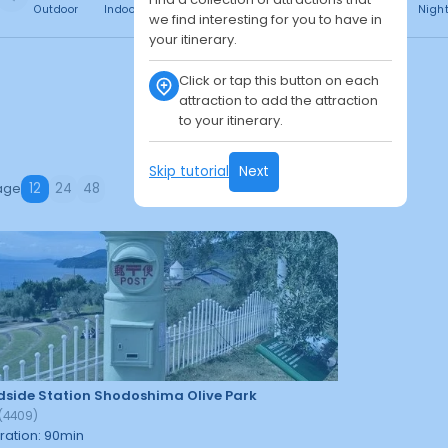
Outdoor
Indoor
Free
Paid
24h
Daytime
Nigh
we find interesting for you to have in
your itinerary.
Click or tap this button on each
attraction to add the attraction
to your itinerary.
Skip tutorial
Next
age
12
24
48
side Station Shodoshima Olive Park
(
4409
)
ration
:
90
min