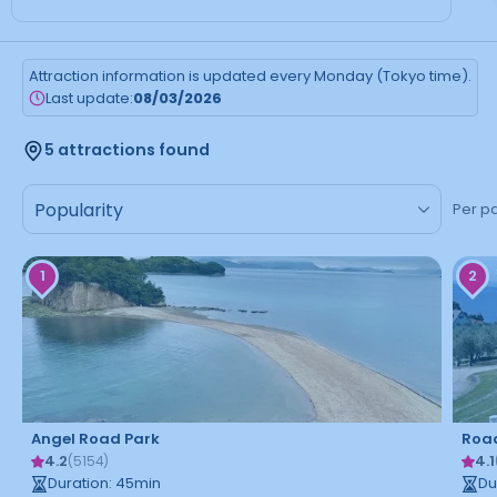
Attraction information is updated every Monday (Tokyo time).
Last update:
08/03/2026
5 attractions found
Per p
1
2
Angel Road Park
Road
4.2
4.1
(
5154
)
Duration
:
45
min
Du