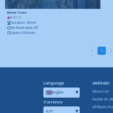
Maze Town
3.7
(
131
)
Duration
:
30
min
No fixed days off
Open 24 hours
1
Language
dekitabi
▾
About Us
English
Guide at de
Currency
Affiliate P
▾
¥
JPY