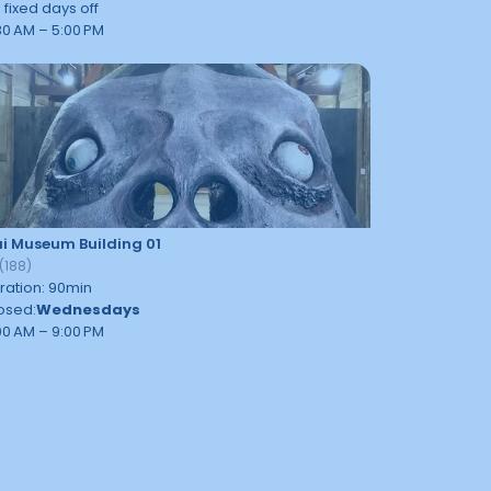
 fixed days off
30 AM – 5:00 PM
i Museum Building 01
(
188
)
ration
:
90
min
osed
:
Wednesdays
00 AM – 9:00 PM