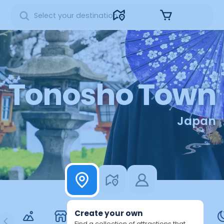
Sign in
Tonosho Town
Japan
Create your own
Find a collection of attractions that