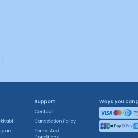
Support
Ways you can 
Contact
kitabi
Cancelation Policy
rogram
Terms And
Conditions