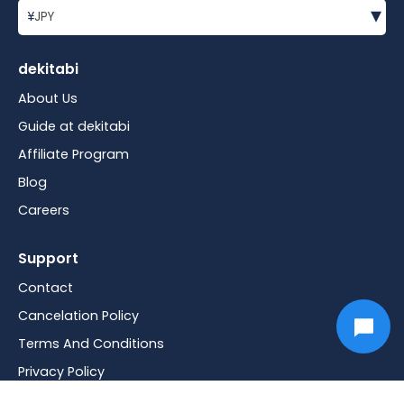
▾
¥
JPY
dekitabi
About Us
Guide at dekitabi
Affiliate Program
Blog
Careers
Support
Contact
Cancelation Policy
Terms And Conditions
Privacy Policy