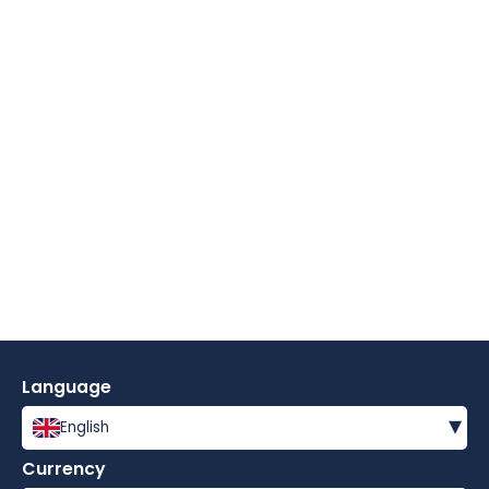
Language
▾
English
Currency