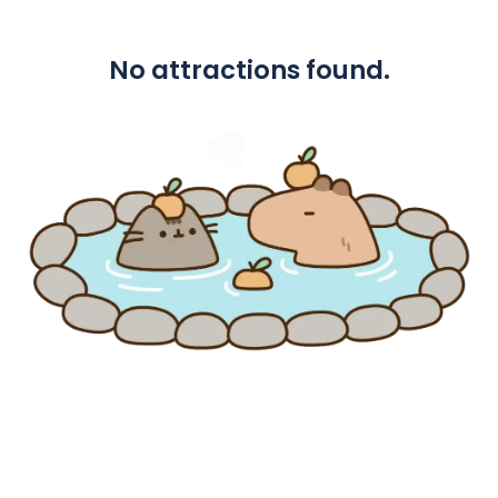
No attractions found.