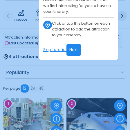
we find interesting for you to have in
your itinerary.
Outdoor
Indoor
Free
Paid
24h
Daytime
Ni
Click or tap this button on each
attraction to add the attraction
to your itinerary.
Attraction information is updated every Monday (Tokyo time).
Last update:
08/03/2026
Skip tutorial
Next
4 attractions found
Per page
12
24
48
1
2