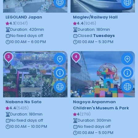
LEGOLAND Japan
Maglev/Railway Hall
4.1
4.4
(
10347
)
(
9245
)
Duration
:
420
min
Duration
:
180
min
No fixed days off
Closed
:
Tuesdays
10:00 AM – 6:00 PM
10:00 AM – 5:30 PM
3
4
Nabana No Sato
Nagoya Anpanman
4.4
Children's Museum & Park
(
5435
)
Duration
:
180
min
4
(
2719
)
No fixed days off
Duration
:
300
min
10:00 AM – 10:00 PM
No fixed days off
10:00 AM – 5:00 PM