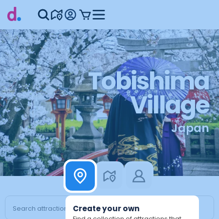
Tobishima
Village
Japan
Create your own
Find a collection of attractions that