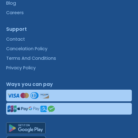
Blog
Careers
Support
Contact
Cancelation Policy
Terms And Conditions
Privacy Policy
Ways you can pay