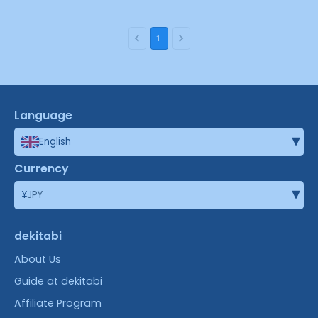
1
Language
▾
English
Currency
▾
¥
JPY
dekitabi
About Us
Guide at dekitabi
Affiliate Program