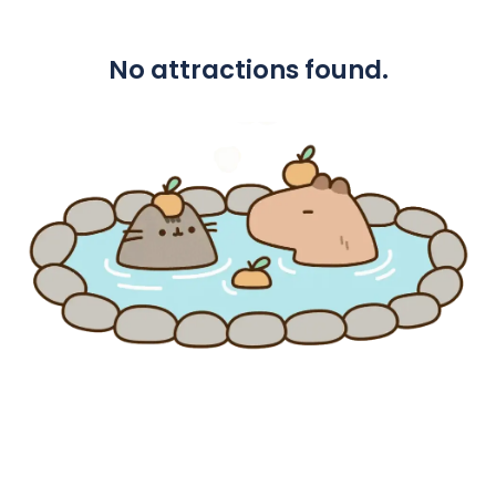
No attractions found.