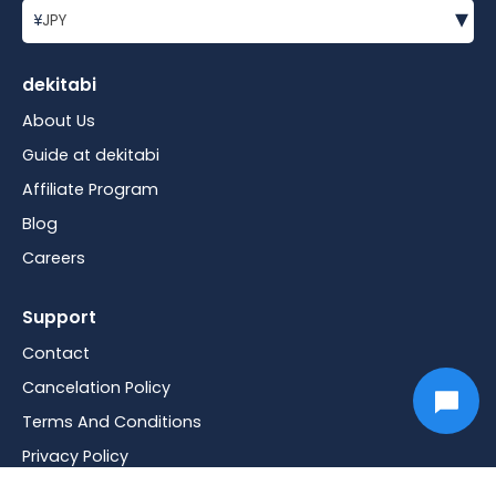
▾
¥
JPY
dekitabi
About Us
Guide at dekitabi
Affiliate Program
Blog
Careers
Support
Contact
Cancelation Policy
Terms And Conditions
Privacy Policy