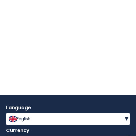
Language
▾
English
Currency