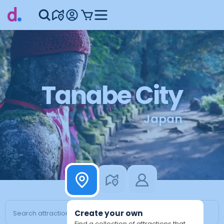
Tanabe City
Japan
Create your own
Find a collection of attractions that