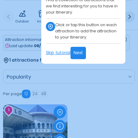
we find interesting for you to have in
your itinerary.
Outdoor
Indoor
Free
Paid
24h
Daytime
Ni
Click or tap this button on each
attraction to add the attraction
to your itinerary.
Attraction information is updated every Monday (Tokyo time).
Last update:
08/03/2026
Skip tutorial
Next
1 attractions found
Per page
12
24
48
1