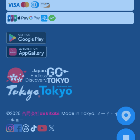
©
2026
合同会社dekitabi
.
Made in Tokyo
. メード・イン・ト
ーキョー