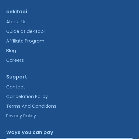
dekitabi
About Us
Guide at dekitabi
Affiliate Program
Blog
Careers
Support
Contact
Cancelation Policy
Terms And Conditions
Privacy Policy
Ways you can pay