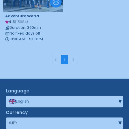
Adventure World
4.5
(
15984
)
Duration
:
360
min
No fixed days off
10:00 AM – 5:00 PM
1
Language
▾
English
Currency
▾
¥
JPY