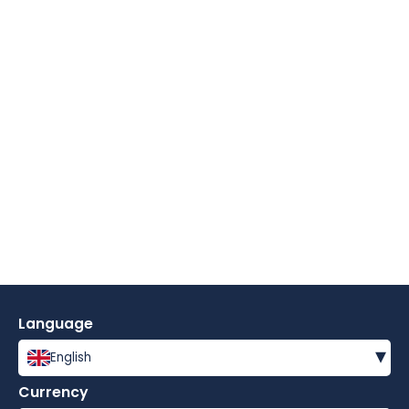
Language
▾
English
Currency