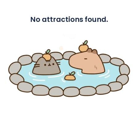
No attractions found.