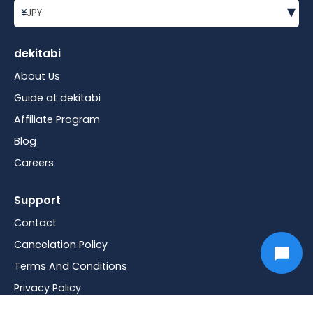
▾
¥
JPY
dekitabi
About Us
Guide at dekitabi
Affiliate Program
Blog
Careers
Support
Contact
Cancelation Policy
Terms And Conditions
Privacy Policy