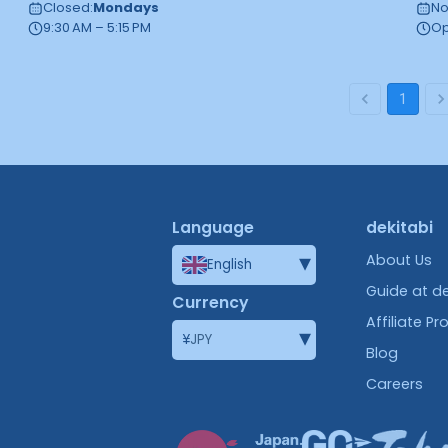
Closed
:
Mondays
No
9:30 AM – 5:15 PM
Op
1
Language
dekitabi
▾
About Us
English
Guide at de
Currency
Affiliate P
▾
¥
JPY
Blog
Careers