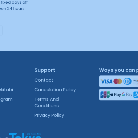
 fixed days off
en 24 hours
Support
Ways you can 
Contact
kitabi
Cancelation Policy
rogram
Terms And
Conditions
Privacy Policy