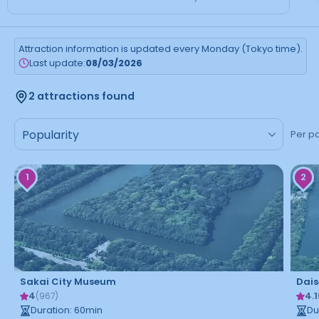
Attraction information is updated every Monday (Tokyo time).
Last update:
08/03/2026
2 attractions found
Per p
1
2
Sakai City Museum
Dais
4
4.1
(
967
)
Duration
:
60
min
Du