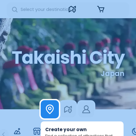
Sign in
Takaishi City
Japan
Create your own
Find a collection of attractions that