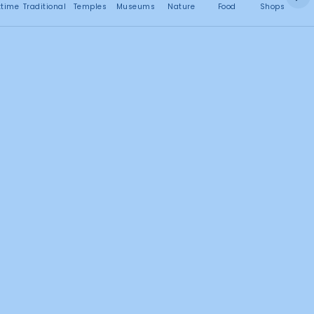
No attractions found
ttime
Traditional
Temples
Museums
Nature
Food
Shops
C
Search this area