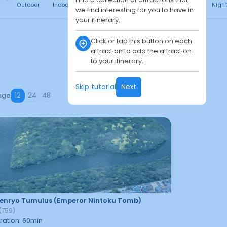
Outdoor
Indoor
Free
Paid
24h
Daytime
Nigh
we find interesting for you to have in
your itinerary.
Click or tap this button on each
attraction to add the attraction
to your itinerary.
Skip tutorial
Next
age
12
24
48
enryo Tumulus (Emperor Nintoku Tomb)
(
759
)
ration
:
60
min