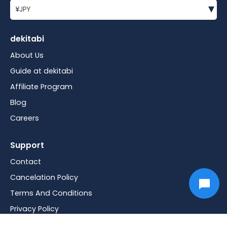
▾
¥
JPY
dekitabi
About Us
Guide at dekitabi
Affiliate Program
Blog
Careers
Support
Contact
Cancelation Policy
Terms And Conditions
Privacy Policy