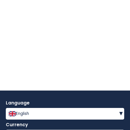
Language
▾
English
Currency