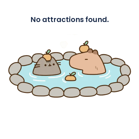
No attractions found.