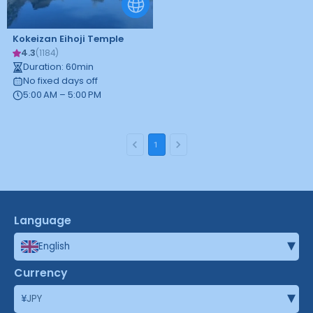
Kokeizan Eihoji Temple
4.3
(
1184
)
Duration
:
60
min
No fixed days off
5:00 AM – 5:00 PM
1
Language
▾
English
Currency
▾
¥
JPY