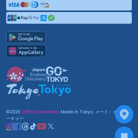
©
2026
合同会社dekitabi
.
Made in Tokyo
. メード・イン・ト
ーキョー