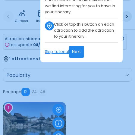
we find interesting for you to have in
your itinerary.
Outdoor
Indoor
Free
Paid
24h
Daytime
Ni
Click or tap this button on each
attraction to add the attraction
to your itinerary.
Attraction information is updated every Monday (Tokyo time).
Last update:
08/03/2026
Skip tutorial
Next
1 attractions found
Per page
12
24
48
1