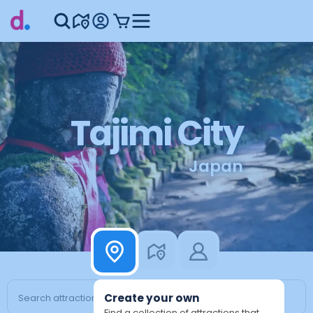
Tajimi City
Japan
Create your own
Find a collection of attractions that