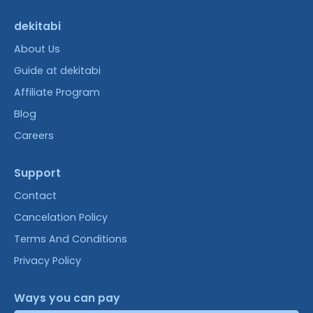
dekitabi
About Us
Guide at dekitabi
Affiliate Program
Blog
Careers
Support
Contact
Cancelation Policy
Terms And Conditions
Privacy Policy
Ways you can pay