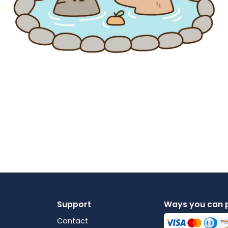
Support
Ways you can 
Contact