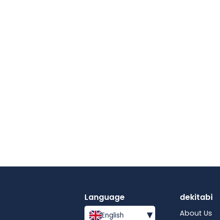
Language
dekitabi
▾
About Us
English