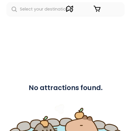
Sign in
No attractions found.