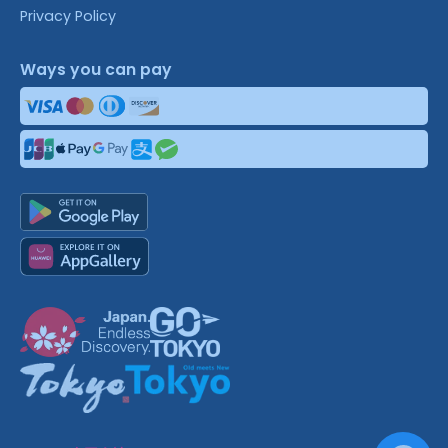
Privacy Policy
Ways you can pay