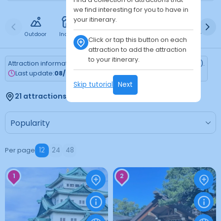
we find interesting for you to have in
your itinerary.
Outdoor
Indoor
Free
Paid
24h
Daytime
Ni
Click or tap this button on each
attraction to add the attraction
to your itinerary.
Attraction information is updated every Monday (Tokyo time).
Last update:
08/03/2026
Skip tutorial
Next
21 attractions found
Per page
12
24
48
1
2