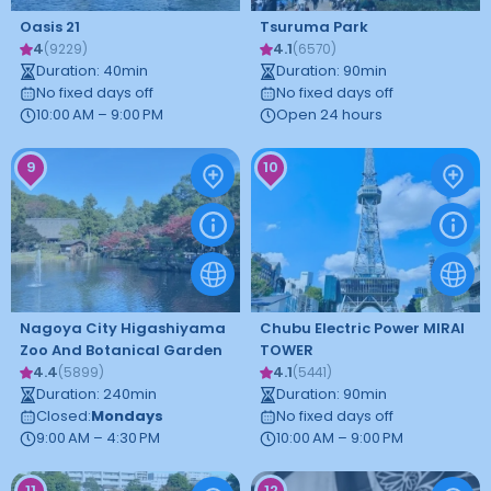
Oasis 21
Tsuruma Park
4
4.1
(
9229
)
(
6570
)
Duration
:
40
min
Duration
:
90
min
No fixed days off
No fixed days off
10:00 AM – 9:00 PM
Open 24 hours
9
10
Nagoya City Higashiyama
Chubu Electric Power MIRAI
Zoo And Botanical Garden
TOWER
4.4
4.1
(
5899
)
(
5441
)
Duration
:
240
min
Duration
:
90
min
Closed
:
Mondays
No fixed days off
9:00 AM – 4:30 PM
10:00 AM – 9:00 PM
11
12