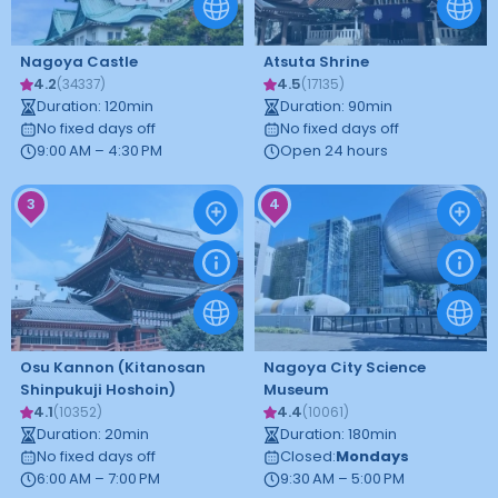
Nagoya Castle
Atsuta Shrine
4.2
4.5
(
34337
)
(
17135
)
Duration
:
120
min
Duration
:
90
min
No fixed days off
No fixed days off
9:00 AM – 4:30 PM
Open 24 hours
3
4
Osu Kannon (Kitanosan
Nagoya City Science
Shinpukuji Hoshoin)
Museum
4.1
4.4
(
10352
)
(
10061
)
Duration
:
20
min
Duration
:
180
min
No fixed days off
Closed
:
Mondays
6:00 AM – 7:00 PM
9:30 AM – 5:00 PM