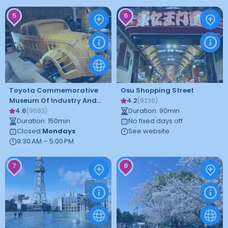
5
6
Toyota Commemorative
Osu Shopping Street
Museum Of Industry And
4.2
(
9236
)
Technology
4.6
Duration
:
90
min
(
9683
)
Duration
:
150
min
No fixed days off
Closed
:
Mondays
See website
9:30 AM – 5:00 PM
7
8