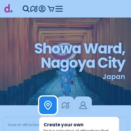
Showa Ward,
Nagoya City
Japan
Create your own
Find a collection of attractions that