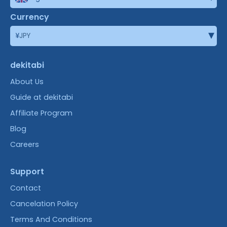
Currency
▾
¥
JPY
dekitabi
About Us
Guide at dekitabi
Affiliate Program
Blog
Careers
Support
Contact
Cancelation Policy
Terms And Conditions