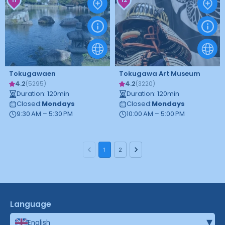
Tokugawaen
Tokugawa Art Museum
4.2
4.2
(
5295
)
(
3220
)
Duration
:
120
min
Duration
:
120
min
Closed
:
Mondays
Closed
:
Mondays
9:30 AM – 5:30 PM
10:00 AM – 5:00 PM
1
2
Language
▾
English