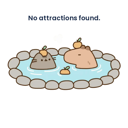
No attractions found.