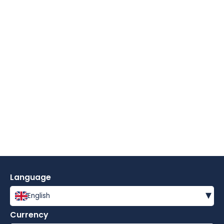
Language
▾
English
Currency