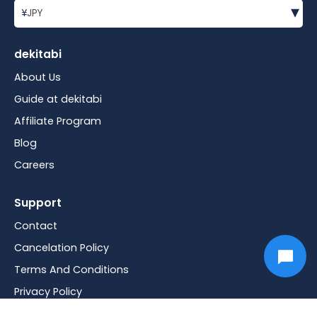
▾
¥
JPY
dekitabi
About Us
Guide at dekitabi
Affiliate Program
Blog
Careers
Support
Contact
Cancelation Policy
Terms And Conditions
Privacy Policy