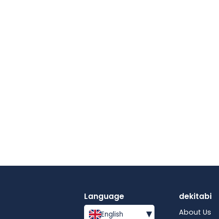
Language
dekitabi
▾
About Us
English