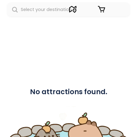
Sign in
No attractions found.