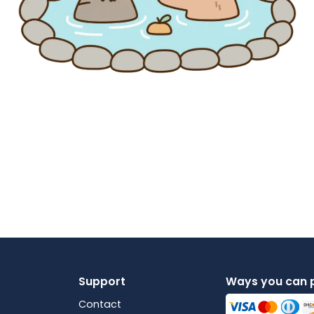
Support
Ways you can 
Contact