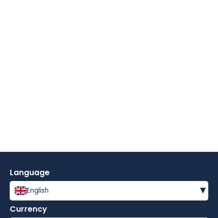
Language
▾
English
Currency