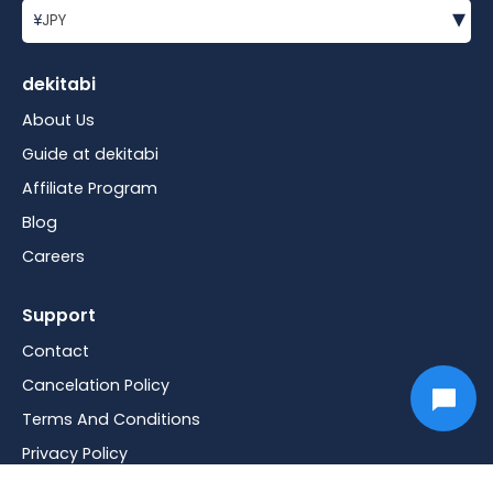
▾
¥
JPY
dekitabi
About Us
Guide at dekitabi
Affiliate Program
Blog
Careers
Support
Contact
Cancelation Policy
Terms And Conditions
Privacy Policy