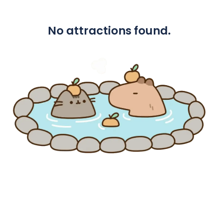
No attractions found.