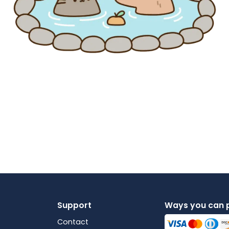
Support
Ways you can 
Contact