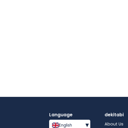
Language
dekitabi
▾
About Us
English