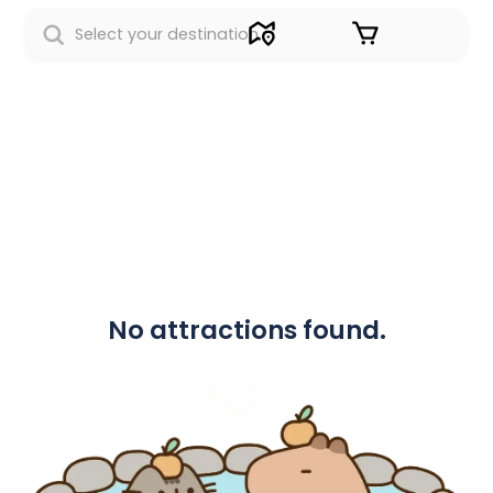
Sign in
No attractions found.