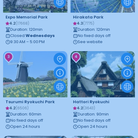
Expo Memorial Park
Hirakata Park
4.2
4.3
(
17668
)
(
7775
)
Duration
:
120
min
Duration
:
120
min
Closed
:
Wednesdays
No fixed days off
9:30 AM – 5:00 PM
See website
3
4
Tsurumi Ryokuchi Park
Hattori Ryokuchi
4.2
4.2
(
6506
)
(
3643
)
Duration
:
60
min
Duration
:
90
min
No fixed days off
No fixed days off
Open 24 hours
Open 24 hours