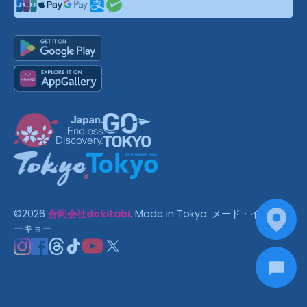
©
2026
合同会社dekitabi
.
Made in Tokyo
. メード・イン・ト
ーキョー