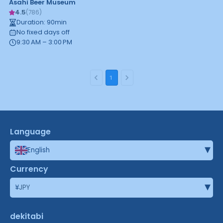
Asahi Beer Museum
4.5
(
786
)
Duration
:
90
min
No fixed days off
9:30 AM – 3:00 PM
1
Language
▾
English
Currency
▾
¥
JPY
dekitabi