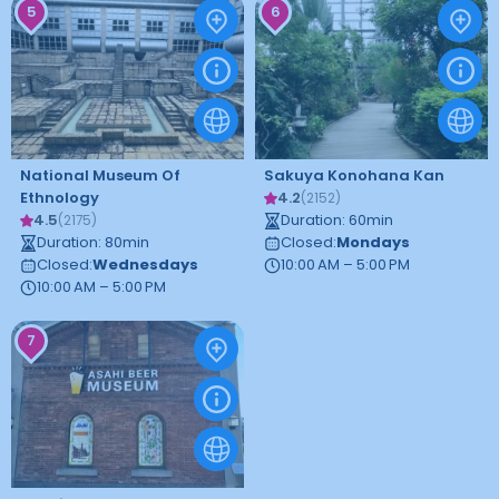
5
6
National Museum Of
Sakuya Konohana Kan
Ethnology
4.2
(
2152
)
4.5
Duration
:
60
min
(
2175
)
Duration
:
80
min
Closed
:
Mondays
Closed
:
Wednesdays
10:00 AM – 5:00 PM
10:00 AM – 5:00 PM
7