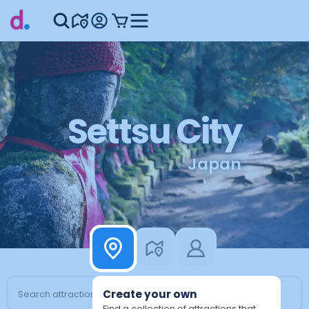
Settsu City
Japan
Create your own
Find a collection of attractions that