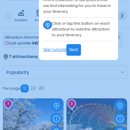
we find interesting for you to have in
your itinerary.
Outdoor
Indoor
Free
Paid
24h
Daytime
Ni
Click or tap this button on each
attraction to add the attraction
to your itinerary.
Attraction information is updated every Monday (Tokyo time).
Last update:
08/03/2026
Skip tutorial
Next
7 attractions found
Per page
12
24
48
1
2