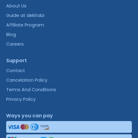
About Us
Guide at dekitabi
Affiliate Program
Blog
Careers
Support
Contact
Cancelation Policy
Terms And Conditions
Privacy Policy
Ways you can pay