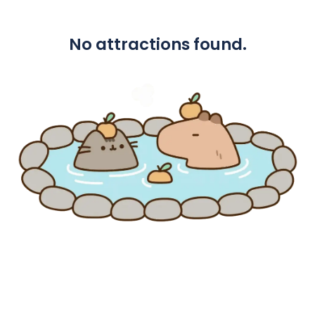
No attractions found.