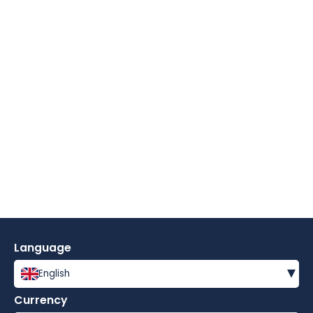
Language
▾
English
Currency