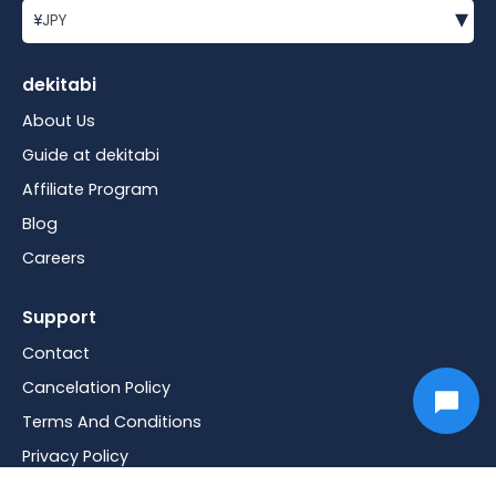
▾
¥
JPY
dekitabi
About Us
Guide at dekitabi
Affiliate Program
Blog
Careers
Support
Contact
Cancelation Policy
Terms And Conditions
Privacy Policy