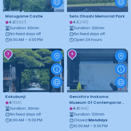
Marugame Castle
Seto Ohashi Memorial Park
4.2
4.1
(
5837
)
(
2781
)
Duration
:
60
min
Duration
:
120
min
No fixed days off
No fixed days off
9:00 AM – 4:00 PM
Open 24 hours
3
4
Kokubunji
Genichiro Inokuma
4
Museum Of Contemporary
(
555
)
Duration
:
30
min
Art
4.3
(
496
)
No fixed days off
Duration
:
120
min
8:00 AM – 5:00 PM
Closed
:
Mondays
10:00 AM – 6:00 PM