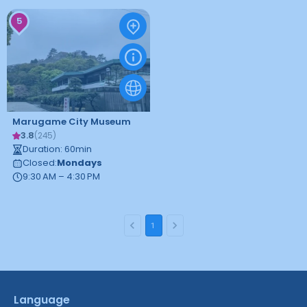
5
Marugame City Museum
3.8
(
245
)
Duration
:
60
min
Closed
:
Mondays
9:30 AM – 4:30 PM
1
Language