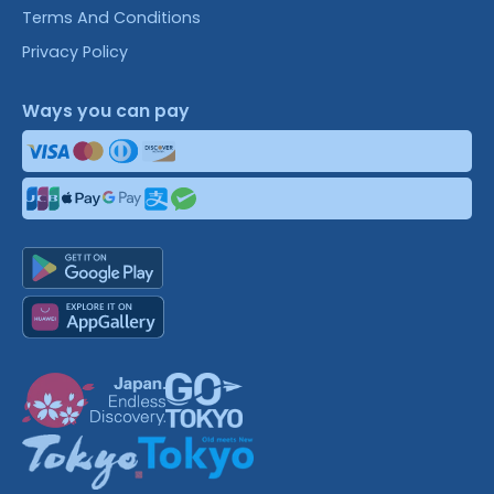
Terms And Conditions
Privacy Policy
Ways you can pay