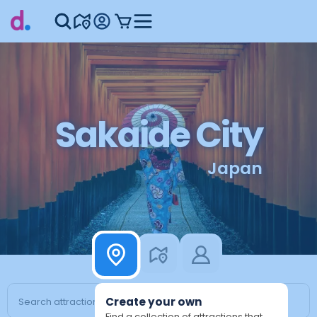
Sakaide City
Japan
Create your own
Find a collection of attractions that