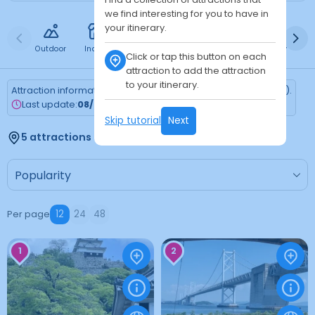
we find interesting for you to have in
your itinerary.
Outdoor
Indoor
Free
Paid
24h
Daytime
Ni
Click or tap this button on each
attraction to add the attraction
to your itinerary.
Attraction information is updated every Monday (Tokyo time).
Last update:
08/03/2026
Skip tutorial
Next
5 attractions found
Per page
12
24
48
1
2