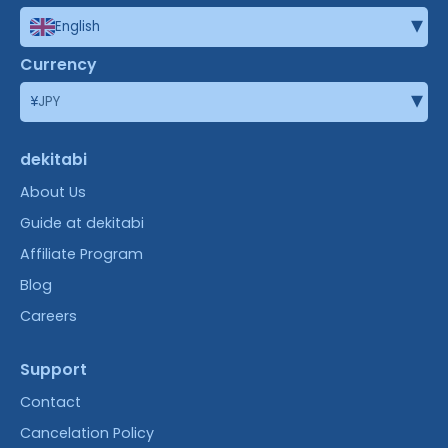
▾
English
Currency
▾
¥
JPY
dekitabi
About Us
Guide at dekitabi
Affiliate Program
Blog
Careers
Support
Contact
Cancelation Policy