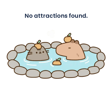
No attractions found.