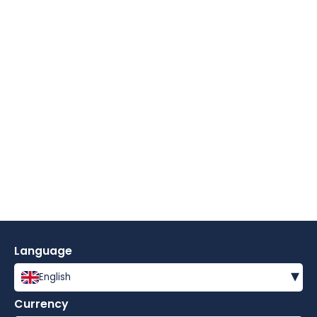
Language
▾
English
Currency