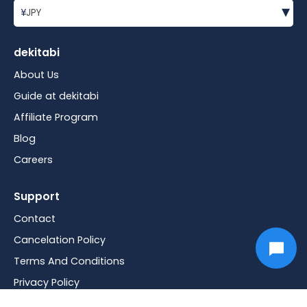
▾
¥
JPY
dekitabi
About Us
Guide at dekitabi
Affiliate Program
Blog
Careers
Support
Contact
Cancelation Policy
Terms And Conditions
Privacy Policy