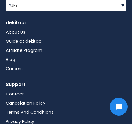
▾
¥
JPY
dekitabi
About Us
Guide at dekitabi
Affiliate Program
Blog
Careers
Support
Contact
Cancelation Policy
Terms And Conditions
Privacy Policy