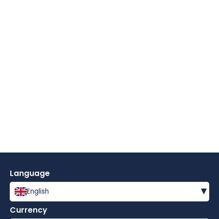
Language
▾
English
Currency