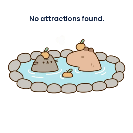
No attractions found.