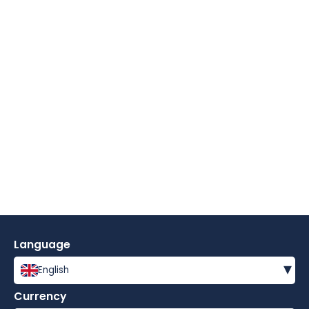
Language
▾
English
Currency