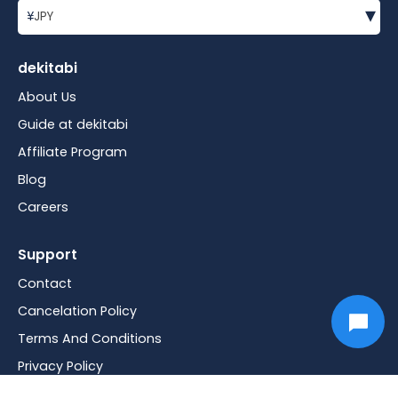
▾
¥
JPY
dekitabi
About Us
Guide at dekitabi
Affiliate Program
Blog
Careers
Support
Contact
Cancelation Policy
Terms And Conditions
Privacy Policy