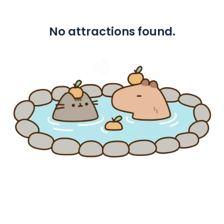
No attractions found.