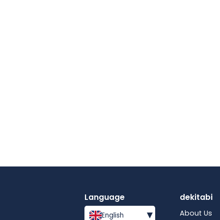
Language
dekitabi
▾
About Us
English