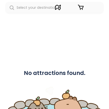
Sign in
No attractions found.