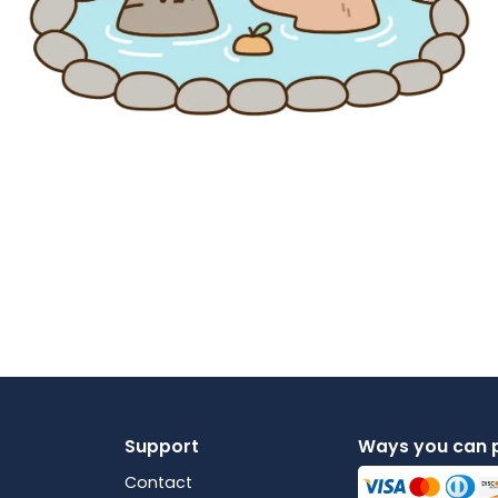
Support
Ways you can 
Contact