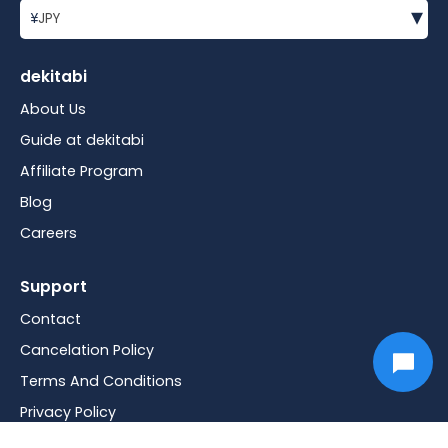
▾
¥
JPY
dekitabi
About Us
Guide at dekitabi
Affiliate Program
Blog
Careers
Support
Contact
Cancelation Policy
Terms And Conditions
Privacy Policy