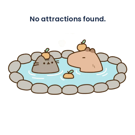
No attractions found.