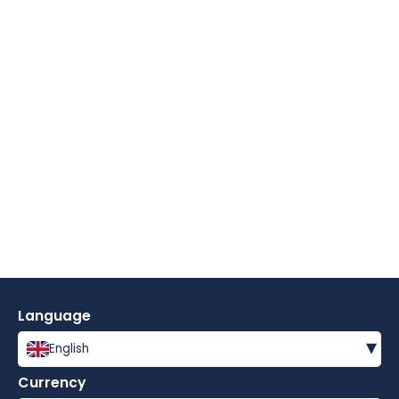
Language
▾
English
Currency