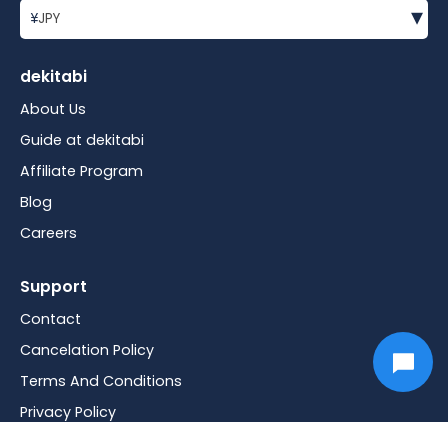
▾
¥
JPY
dekitabi
About Us
Guide at dekitabi
Affiliate Program
Blog
Careers
Support
Contact
Cancelation Policy
Terms And Conditions
Privacy Policy