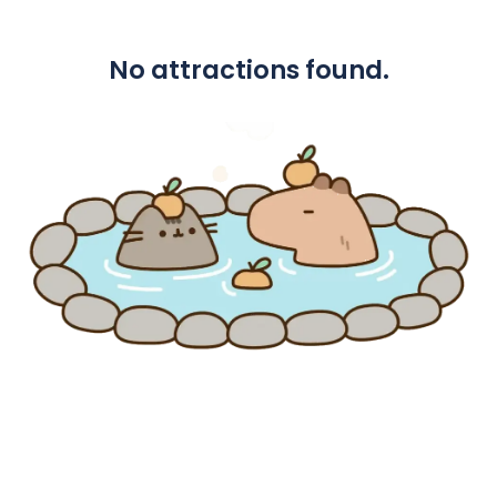
No attractions found.