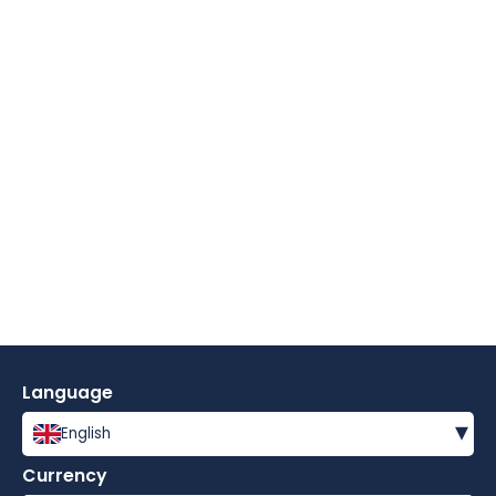
Language
▾
English
Currency