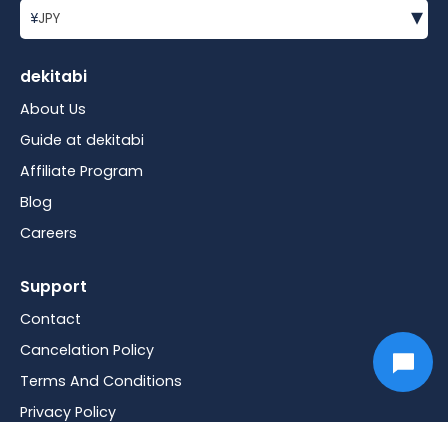
▾
¥
JPY
dekitabi
About Us
Guide at dekitabi
Affiliate Program
Blog
Careers
Support
Contact
Cancelation Policy
Terms And Conditions
Privacy Policy