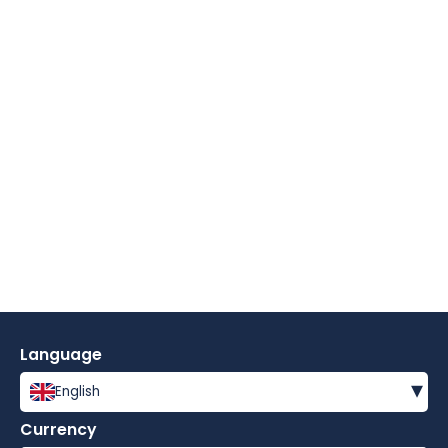
Language
▾
English
Currency