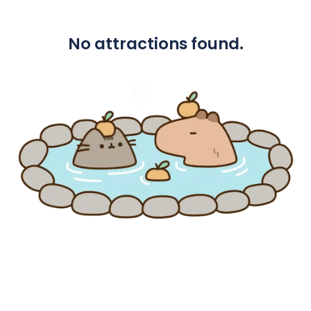
No attractions found.