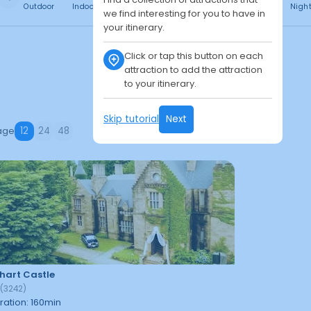
Outdoor
Indoor
Free
Paid
24h
Daytime
Nigh
we find interesting for you to have in
your itinerary.
Click or tap this button on each
attraction to add the attraction
to your itinerary.
Skip tutorial
Next
age
12
24
48
hart Castle
9
(
3242
)
ration
:
160
min