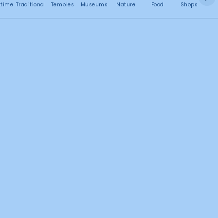
No attractions found
ttime
Traditional
Temples
Museums
Nature
Food
Shops
C
2
Search this area