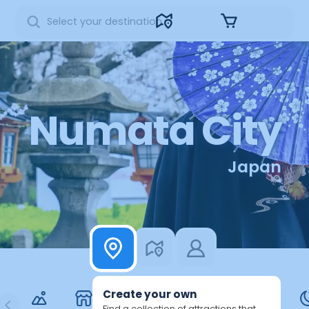
Sign in
Numata City
Japan
Create your own
Find a collection of attractions that