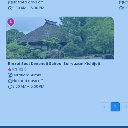
No fixed days off
No
9:00 AM – 6:00 PM
9:
3
Rinzai Sect Kenchoji School Seiryuzan Kichijoji
4.3
(
927
)
Duration
:
60
min
No fixed days off
9:00 AM – 5:00 PM
1