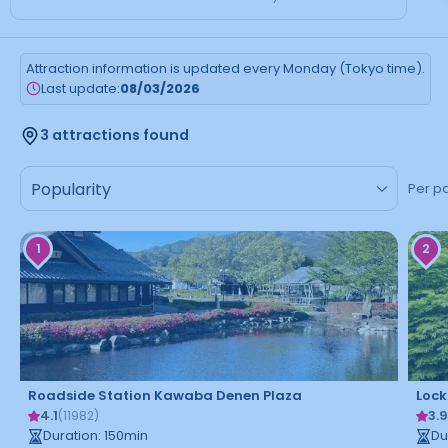
Attraction information is updated every Monday (Tokyo time).
Last update:
08/03/2026
3 attractions found
Per p
1
2
Roadside Station Kawaba Denen Plaza
Lock
4.1
3.
(
11982
)
Duration
:
150
min
Du