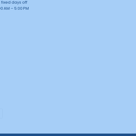
 fixed days off
00 AM – 5:00 PM