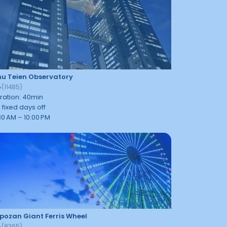
u Teien Observatory
4
(
11485
)
ration
:
40
min
 fixed days off
30 AM – 10:00 PM
ozan Giant Ferris Wheel
4
(
8365
)