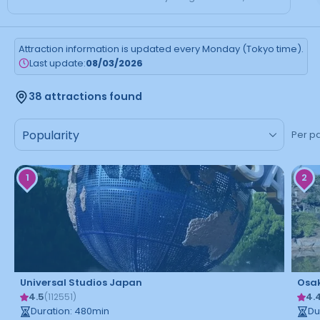
Attraction information is updated every Monday (Tokyo time).
Last update:
08/03/2026
38 attractions found
Per p
1
2
Universal Studios Japan
Osak
4.5
4.
(
112551
)
Duration
:
480
min
Du