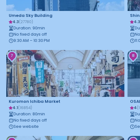
Umeda Sky Building
Shin
4.3
4.
(
27780
)
Duration
:
90
min
Du
No fixed days off
No
9:30 AM – 10:30 PM
11
7
8
Kuromon Ichiba Market
OSA
4.1
4
(
16854
)
(
Duration
:
80
min
Du
No fixed days off
No
See website
Se