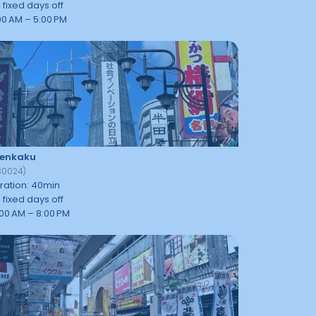
 fixed days off
00 AM – 5:00 PM
tenkaku
30024
)
ration
:
40
min
 fixed days off
:00 AM – 8:00 PM