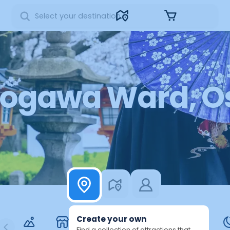
Sign in
ogawa Ward, Os
Create your own
Find a collection of attractions that