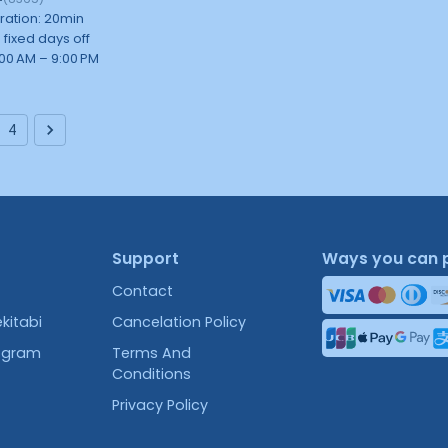
ration
:
20
min
 fixed days off
:00 AM – 9:00 PM
4
Support
Ways you can 
Contact
kitabi
Cancelation Policy
rogram
Terms And
Conditions
Privacy Policy