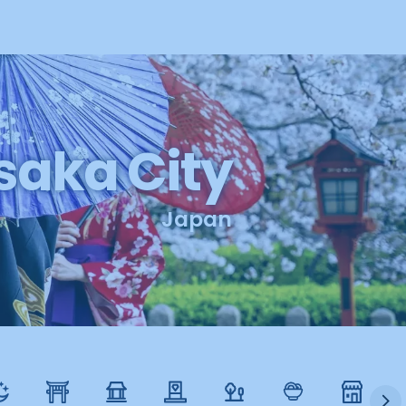
aka City
Japan