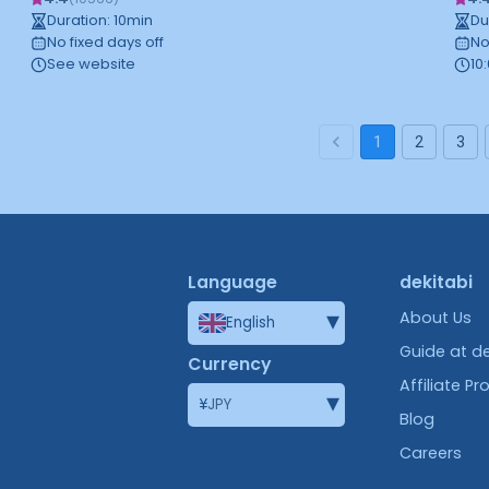
Duration
:
10
min
Du
No fixed days off
No
See website
10
1
2
3
Language
dekitabi
▾
About Us
English
Guide at de
Currency
Affiliate P
▾
¥
JPY
Blog
Careers