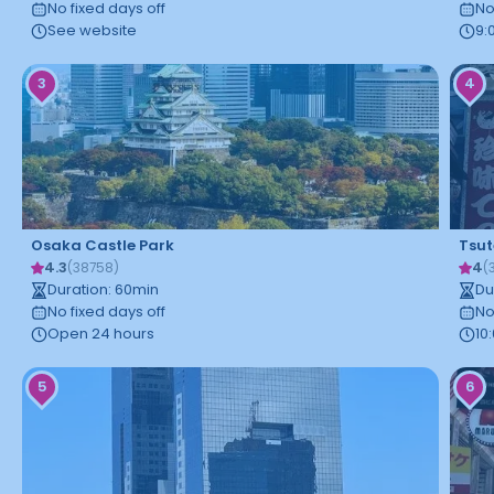
No fixed days off
No
See website
9:
3
4
Osaka Castle Park
Tsu
4.3
4
(
38758
)
(
Duration
:
60
min
Du
No fixed days off
No
Open 24 hours
10
5
6