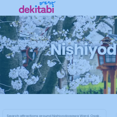
Nishiyod