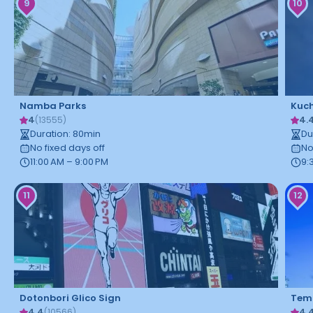
9
10
Namba Parks
Kuch
4
4.
(
13555
)
Duration
:
80
min
Du
No fixed days off
No
11:00 AM – 9:00 PM
9:
11
12
Dotonbori Glico Sign
Temp
4.4
4.
(
10566
)