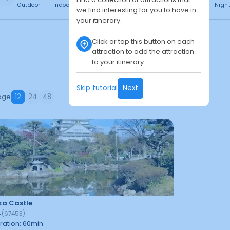
Outdoor
Indoor
Free
Paid
24h
Daytime
Nigh
we find interesting for you to have in
your itinerary.
Click or tap this button on each
attraction to add the attraction
to your itinerary.
Skip tutorial
Next
age
12
24
48
a Castle
4
(
67453
)
ration
:
60
min