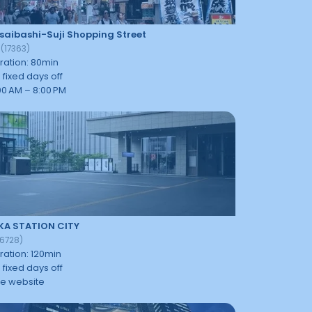
saibashi-Suji Shopping Street
3
(
17363
)
ration
:
80
min
 fixed days off
:00 AM – 8:00 PM
KA STATION CITY
16728
)
ration
:
120
min
 fixed days off
e website