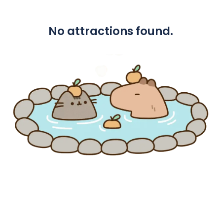
No attractions found.