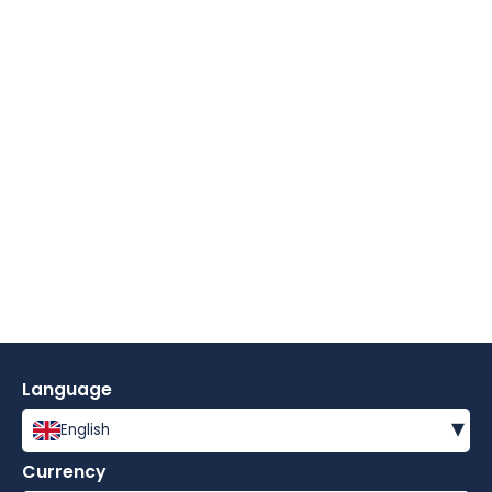
Language
▾
English
Currency