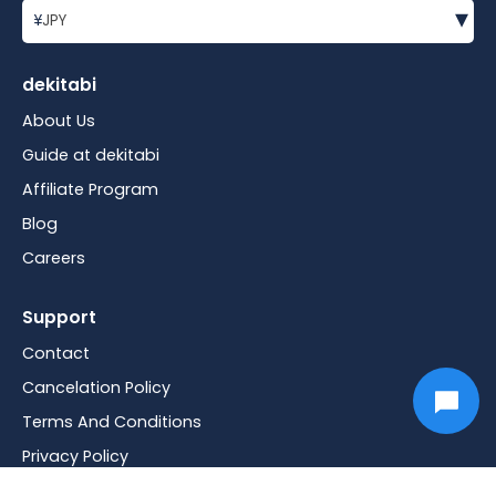
▾
¥
JPY
dekitabi
About Us
Guide at dekitabi
Affiliate Program
Blog
Careers
Support
Contact
Cancelation Policy
Terms And Conditions
Privacy Policy