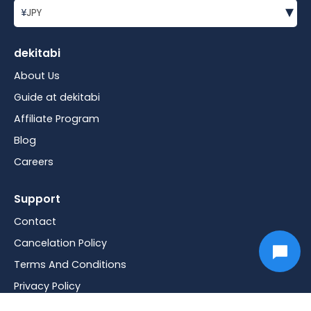
▾
¥
JPY
dekitabi
About Us
Guide at dekitabi
Affiliate Program
Blog
Careers
Support
Contact
Cancelation Policy
Terms And Conditions
Privacy Policy