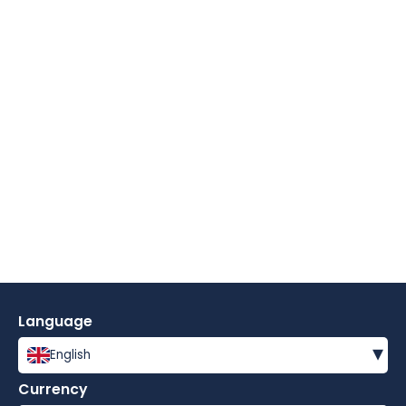
Language
▾
English
Currency