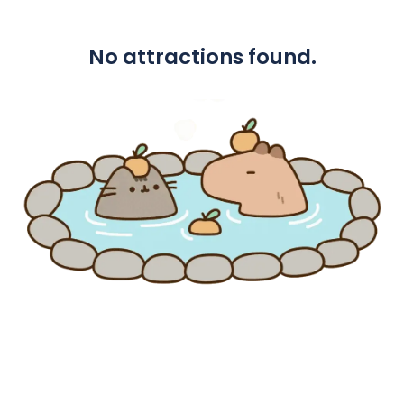
No attractions found.