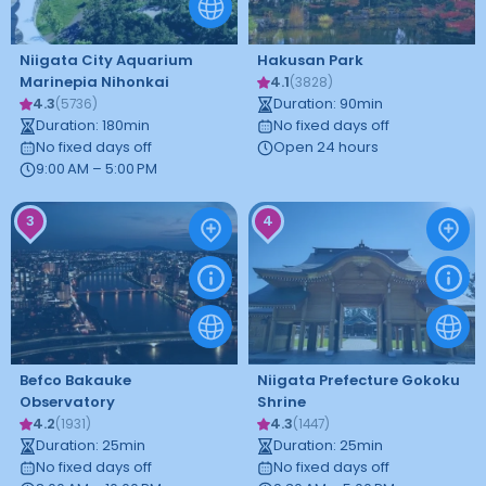
Niigata City Aquarium
Hakusan Park
Marinepia Nihonkai
4.1
(
3828
)
4.3
Duration
:
90
min
(
5736
)
Duration
:
180
min
No fixed days off
No fixed days off
Open 24 hours
9:00 AM – 5:00 PM
3
4
Befco Bakauke
Niigata Prefecture Gokoku
Observatory
Shrine
4.2
4.3
(
1931
)
(
1447
)
Duration
:
25
min
Duration
:
25
min
No fixed days off
No fixed days off