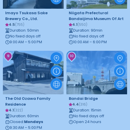
Imayo Tsukasa Sake
Niigata Prefectural
Brewery Co., Ltd.
Bandaijima Museum Of Art
4.5
4.1
(
755
)
(
550
)
Duration
:
50
min
Duration
:
90
min
No fixed days off
No fixed days off
9:00 AM – 5:00 PM
10:00 AM – 6:00 PM
9
10
The Old Ozawa Family
Bandai Bridge
Residence
4.4
(
316
)
4.1
Duration
:
15
min
(
322
)
Duration
:
60
min
No fixed days off
Closed
:
Mondays
Open 24 hours
9:30 AM – 5:00 PM