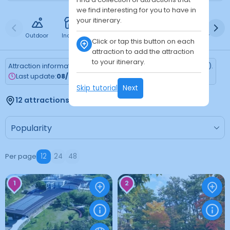
we find interesting for you to have in
your itinerary.
Outdoor
Indoor
Free
Paid
24h
Daytime
Ni
Click or tap this button on each
attraction to add the attraction
to your itinerary.
Attraction information is updated every Monday (Tokyo time).
Last update:
08/03/2026
Skip tutorial
Next
12 attractions found
Per page
12
24
48
1
2