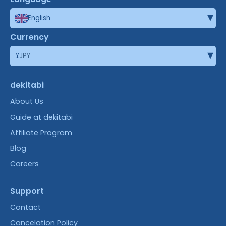
▾
English
Currency
▾
¥
JPY
dekitabi
About Us
Guide at dekitabi
Affiliate Program
Blog
Careers
Support
Contact
Cancelation Policy