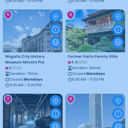
8:00 AM – 10:00 PM
9:30 AM – 5:00 PM
5
6
Niigata City History
Former Saito Family Villa
Museum Minato Pia
4.4
(
859
)
4
Duration
:
60
min
(
1158
)
Duration
:
70
min
Closed
:
Mondays
Closed
:
Mondays
9:30 AM – 5:00 PM
9:30 AM – 5:00 PM
7
8