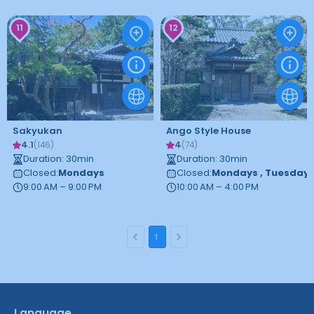
11
12
Sakyukan
Ango Style House
4.1
4
(
146
)
(
74
)
Duration
:
30
min
Duration
:
30
min
Closed
:
Mondays
Closed
:
Mondays
,
Tuesday
9:00 AM – 9:00 PM
10:00 AM – 4:00 PM
1
Language