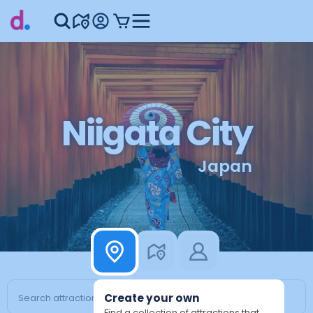
Niigata City
Japan
Create your own
Find a collection of attractions that