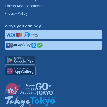
Terms And Conditions
Privacy Policy
Ways you can pay