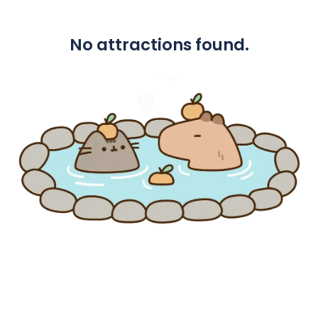
No attractions found.