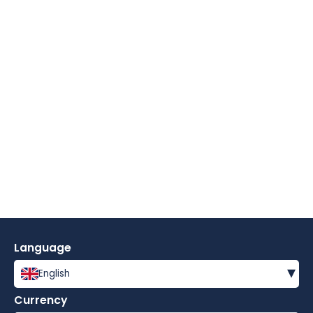
Language
▾
English
Currency