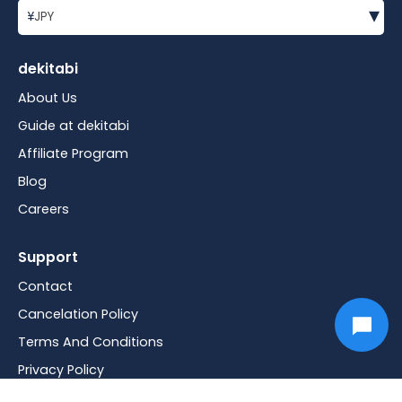
▾
¥
JPY
dekitabi
About Us
Guide at dekitabi
Affiliate Program
Blog
Careers
Support
Contact
Cancelation Policy
Terms And Conditions
Privacy Policy