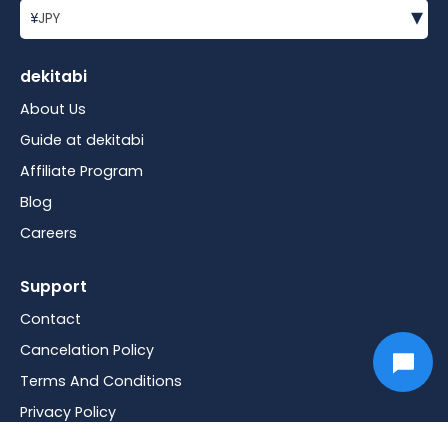
▾
¥
JPY
dekitabi
About Us
Guide at dekitabi
Affiliate Program
Blog
Careers
Support
Contact
Cancelation Policy
Terms And Conditions
Privacy Policy