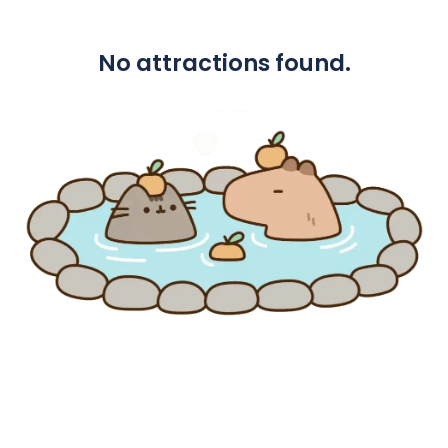
No attractions found.