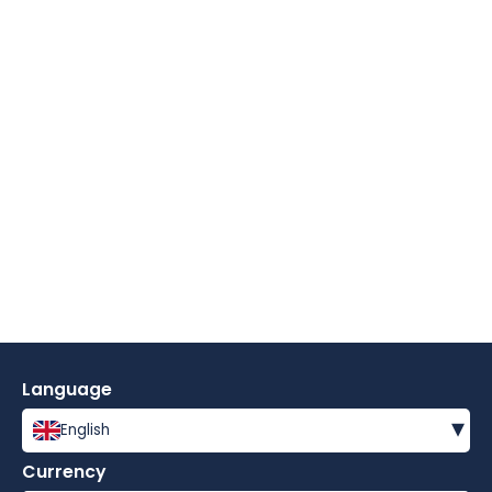
Language
▾
English
Currency