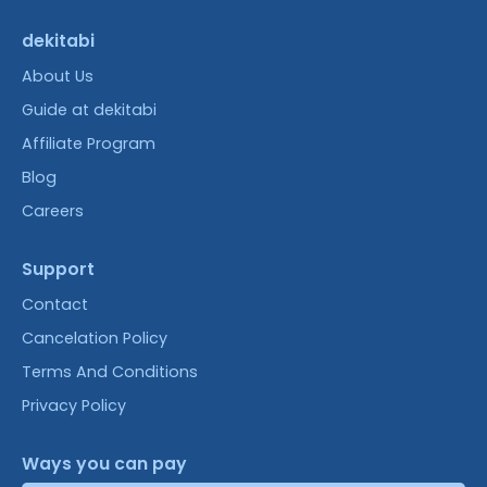
dekitabi
About Us
Guide at dekitabi
Affiliate Program
Blog
Careers
Support
Contact
Cancelation Policy
Terms And Conditions
Privacy Policy
Ways you can pay