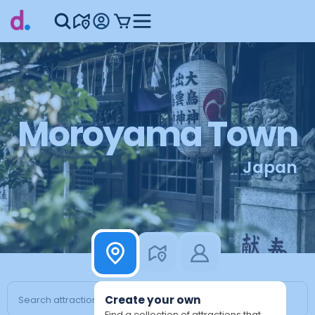
Moroyama Town
Japan
Create your own
Find a collection of attractions that