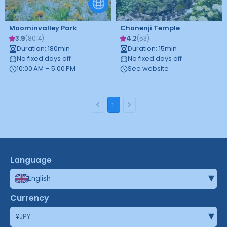
Moominvalley Park
Chonenji Temple
3.9
4.2
(
8014
)
(
53
)
Duration
:
180
min
Duration
:
15
min
No fixed days off
No fixed days off
10:00 AM – 5:00 PM
See website
1
Language
▾
English
Currency
▾
¥
JPY