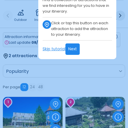
we find interesting for you to have in
your itinerary.
Outdoor
Indoor
Free
Paid
24h
Daytime
Ni
Click or tap this button on each
attraction to add the attraction
to your itinerary.
Attraction information is updated every Monday (Tokyo time).
Last update:
08/03/2026
Skip tutorial
Next
2 attractions found
Per page
12
24
48
1
2