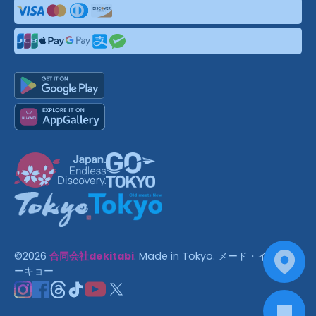
©
2026
合同会社dekitabi
.
Made in Tokyo
. メード・イン・ト
ーキョー