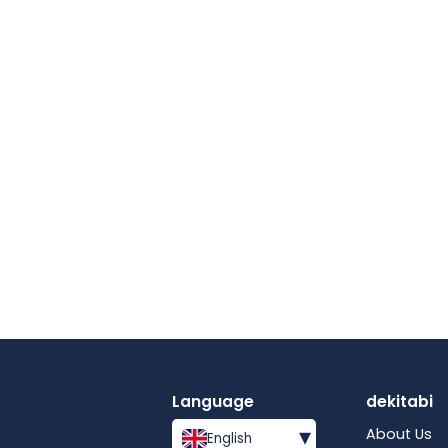
Language
dekitabi
▾
About Us
English