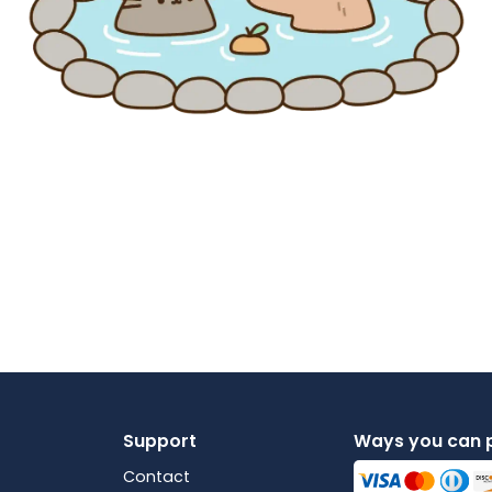
Support
Ways you can 
Contact