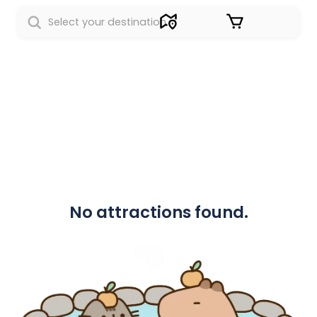
Sign in
No attractions found.