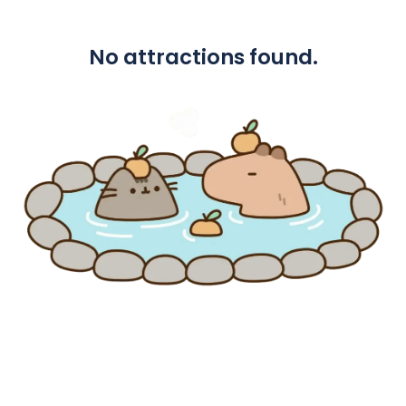
No attractions found.