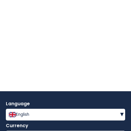
Language
▾
English
Currency