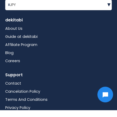
▾
¥
JPY
dekitabi
About Us
Guide at dekitabi
Affiliate Program
Blog
Careers
Support
Contact
Cancelation Policy
Terms And Conditions
Privacy Policy