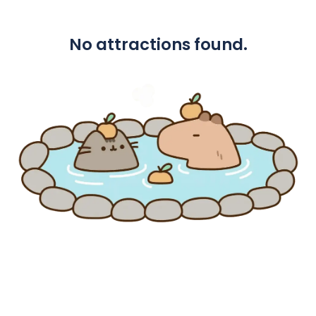
No attractions found.