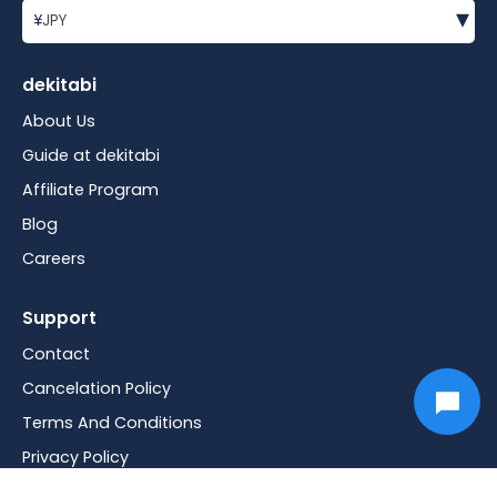
▾
¥
JPY
dekitabi
About Us
Guide at dekitabi
Affiliate Program
Blog
Careers
Support
Contact
Cancelation Policy
Terms And Conditions
Privacy Policy