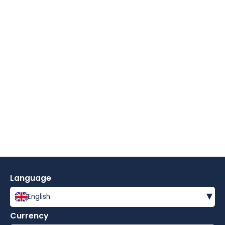
Language
▾
English
Currency