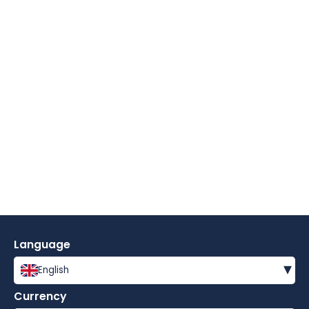
Language
▾
English
Currency