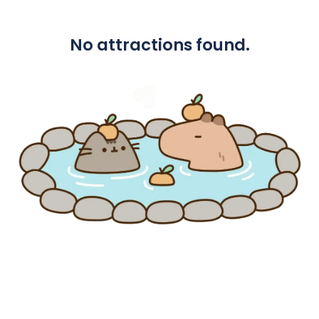
No attractions found.