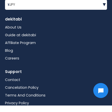
▾
¥
JPY
dekitabi
About Us
Guide at dekitabi
Affiliate Program
Blog
Careers
Support
Contact
Cancelation Policy
Terms And Conditions
Privacy Policy