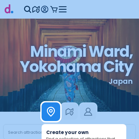
Minami Ward,
Yokohama City
Japan
Create your own
Find a collection of attractions that