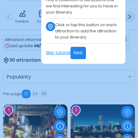
we find interesting for you to have in
your itinerary.
Outdoor
Indoor
Free
Paid
24h
Daytime
Ni
Click or tap this button on each
attraction to add the attraction
to your itinerary.
Attraction information is updated every Monday (Tokyo time).
Last update:
08/03/2026
Skip tutorial
Next
30 attractions found
Per page
12
24
48
1
2