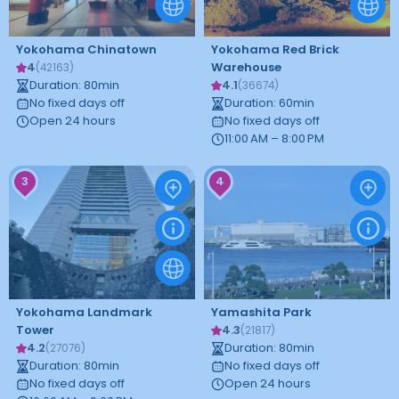
Yokohama Chinatown
Yokohama Red Brick
4
Warehouse
(
42163
)
Duration
:
80
min
4.1
(
36674
)
No fixed days off
Duration
:
60
min
Open 24 hours
No fixed days off
11:00 AM – 8:00 PM
3
4
Yokohama Landmark
Yamashita Park
Tower
4.3
(
21817
)
4.2
Duration
:
80
min
(
27076
)
Duration
:
80
min
No fixed days off
No fixed days off
Open 24 hours