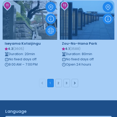
11
12
Iseyama Kotaijingu
Zou-No-Hana Park
4.3
4.1
(
3605
)
(
3588
)
Duration
:
20
min
Duration
:
80
min
No fixed days off
No fixed days off
9:00 AM – 7:00 PM
Open 24 hours
1
2
3
Language