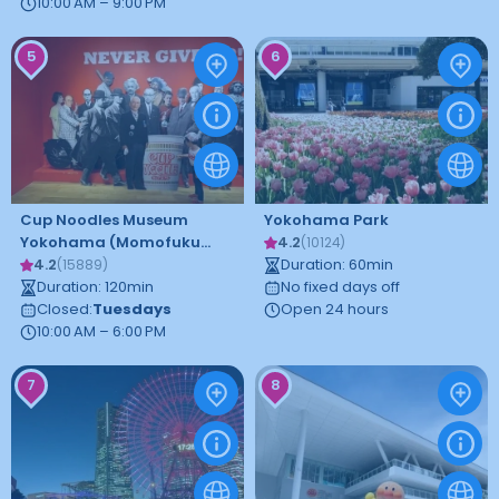
10:00 AM – 9:00 PM
5
6
Cup Noodles Museum
Yokohama Park
Yokohama (Momofuku
4.2
(
10124
)
Ando Invention Memorial)
4.2
Duration
:
60
min
(
15889
)
Duration
:
120
min
No fixed days off
Closed
:
Tuesdays
Open 24 hours
10:00 AM – 6:00 PM
7
8