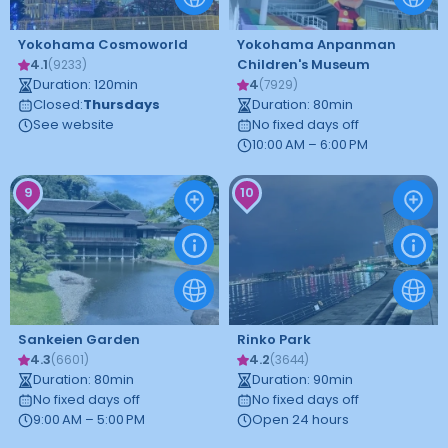
Yokohama Cosmoworld
Yokohama Anpanman
4.1
Children's Museum
(
9233
)
Duration
:
120
min
4
(
7929
)
Closed
:
Thursdays
Duration
:
80
min
See website
No fixed days off
10:00 AM – 6:00 PM
9
10
Sankeien Garden
Rinko Park
4.3
4.2
(
6601
)
(
3644
)
Duration
:
80
min
Duration
:
90
min
No fixed days off
No fixed days off
9:00 AM – 5:00 PM
Open 24 hours