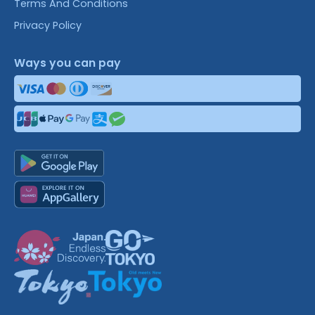
Terms And Conditions
Privacy Policy
Ways you can pay