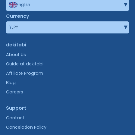
▾
English
Currency
▾
¥
JPY
dekitabi
About Us
Guide at dekitabi
Affiliate Program
Blog
Careers
Support
Contact
Cancelation Policy