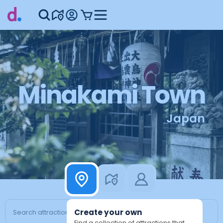
Minakami Town
Japan
Create your own
Find a collection of attractions that