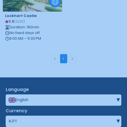
Lockhart Castle
3.9
(
3242
)
Duration
:
160
min
No fixed days off
9:00 AM – 5:00 PM
1
Language
▾
English
Currency
▾
¥
JPY