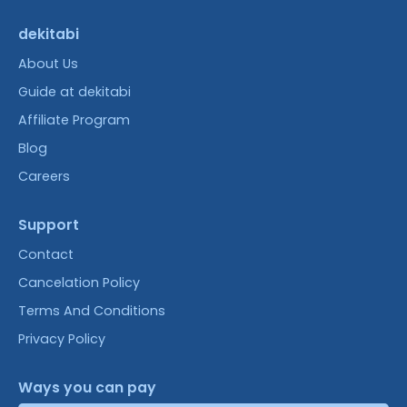
dekitabi
About Us
Guide at dekitabi
Affiliate Program
Blog
Careers
Support
Contact
Cancelation Policy
Terms And Conditions
Privacy Policy
Ways you can pay