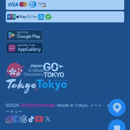
©
2026
合同会社dekitabi
.
Made in Tokyo
. メード・イン・ト
ーキョー