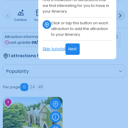
we find interesting for you to have in
your itinerary.
Outdoor
Indoor
Free
Paid
24h
Daytime
Ni
Click or tap this button on each
attraction to add the attraction
to your itinerary.
Attraction information is updated every Monday (Tokyo time).
Last update:
08/03/2026
Skip tutorial
Next
1 attractions found
Per page
12
24
48
1