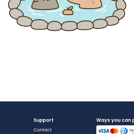
Support
Ways you can 
Contact