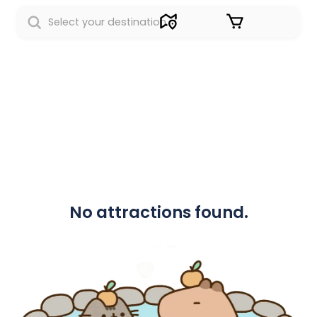
Sign in
No attractions found.