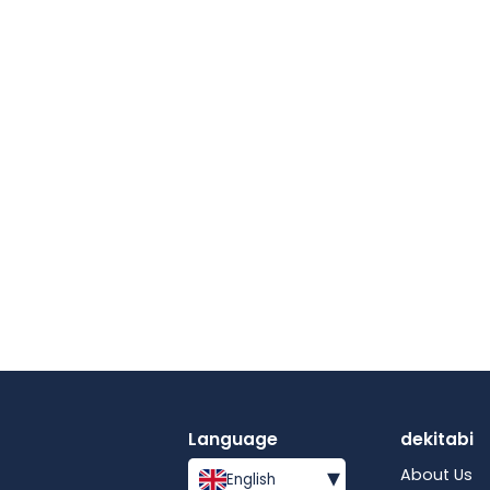
Language
dekitabi
▾
About Us
English