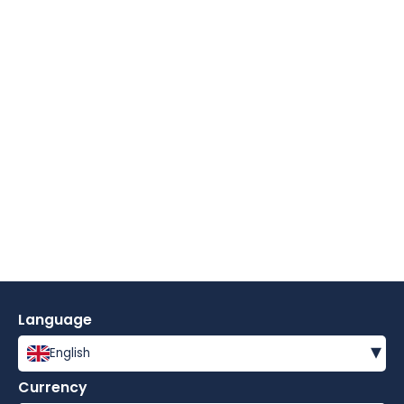
Language
▾
English
Currency