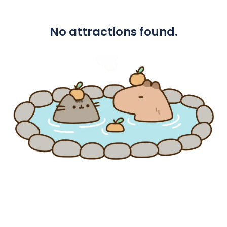
No attractions found.