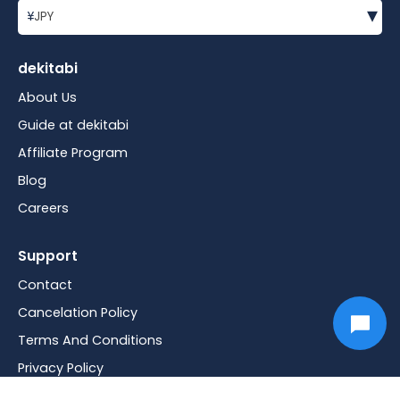
▾
¥
JPY
dekitabi
About Us
Guide at dekitabi
Affiliate Program
Blog
Careers
Support
Contact
Cancelation Policy
Terms And Conditions
Privacy Policy